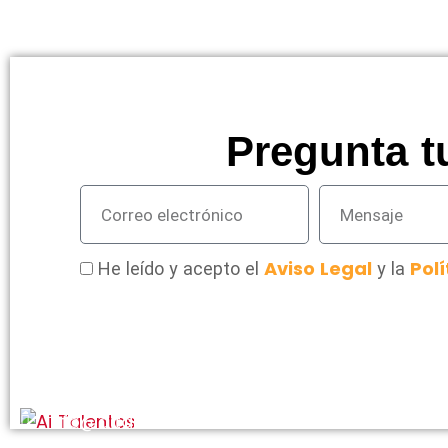
Pregunta t
Aviso Legal
Polí
He leído y acepto el
y la
info@aitalentos.com