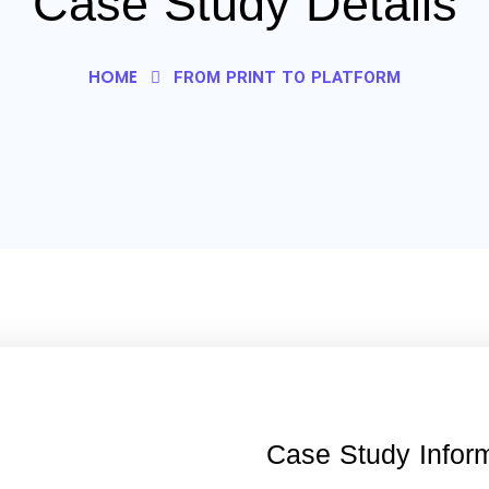
Case Study Details
HOME
FROM PRINT TO PLATFORM
Case Study Infor