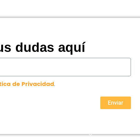
us dudas aquí
tica de Privacidad
.
Enviar
Aviso legal