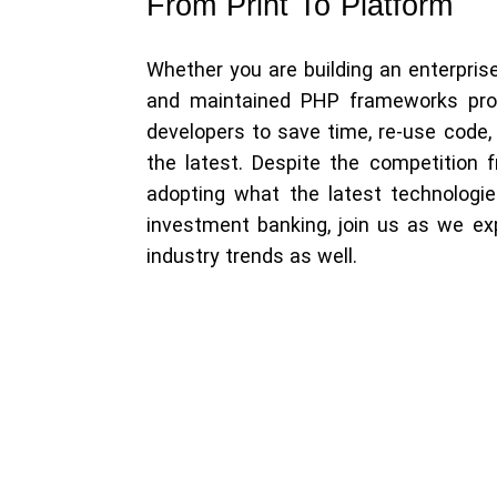
From Print To Platform
Whether you are building an enterprise
and maintained PHP frameworks prov
developers to save time, re-use code
the latest. Despite the competition 
adopting what the latest technologi
investment banking, join us as we ex
industry trends as well.