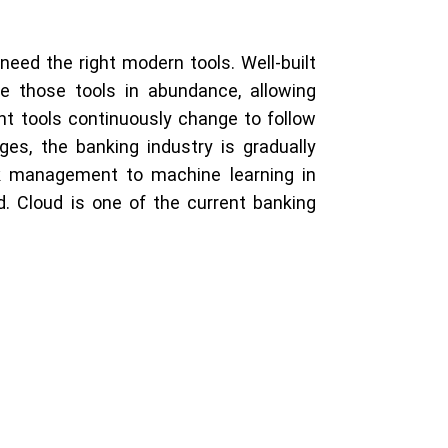
need the right modern tools. Well-built
 those tools in abundance, allowing
t tools continuously change to follow
es, the banking industry is gradually
sk management to machine learning in
. Cloud is one of the current banking