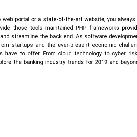
 web portal or a state-of-the-art website, you always 
ide those tools maintained PHP frameworks provide
, and streamline the back end. As software developmen
from startups and the ever-present economic challeng
es have to offer. From cloud technology to cyber ri
plore the banking industry trends for 2019 and beyond