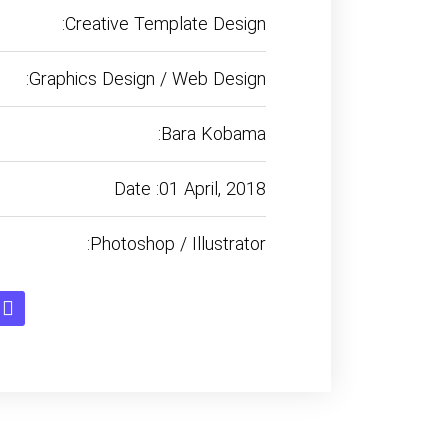
:Creative Template Design
:Graphics Design / Web Design
:Bara Kobama
Date :01 April, 2018
:Photoshop / Illustrator