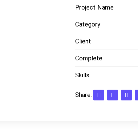
Project Name
Category
Client
Complete
Skills
Share: